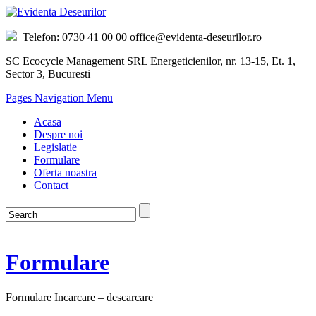
Telefon: 0730 41 00 00 office@evidenta-deseurilor.ro
SC Ecocycle Management SRL Energeticienilor, nr. 13-15, Et. 1,
Sector 3, Bucuresti
Pages Navigation Menu
Acasa
Despre noi
Legislatie
Formulare
Oferta noastra
Contact
Formulare
Formulare Incarcare – descarcare