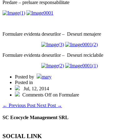
Predare – preluare responsabilitate
Formulare evidenta deseurilor – Deseuri menajere
Formulare evidenta deseurilor – Deseuri reciclabile
Posted by
mary
Posted in
Jul, 12, 2014
Comments Off
on Formulare
←
Previous Post
Next Post
→
SC Ecocycle Management SRL
SOCIAL LINK